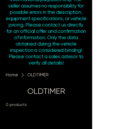
seller assumes no responsibility for
possible errors in the description,
equipment specifications, or vehicle
pricing. Please contact us directly
for an official offer and confirmation
of information. Only the data
obtained during the vehicle
inspection is considered binding!
Please contact a sales advisor to
verify all details!
Home
OLDTIMER
OLDTIMER
0 products