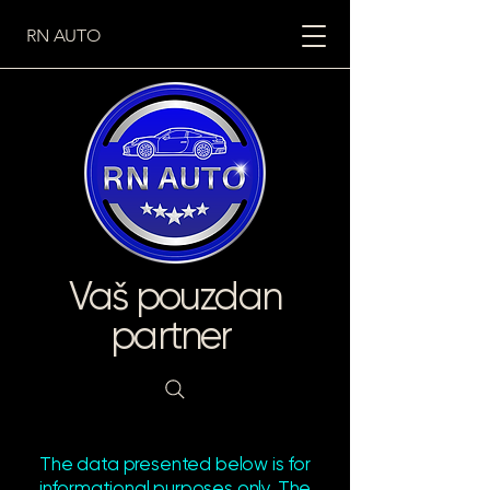
RN AUTO
Vaš pouzdan
partner
The data presented below is for
informational purposes only. The