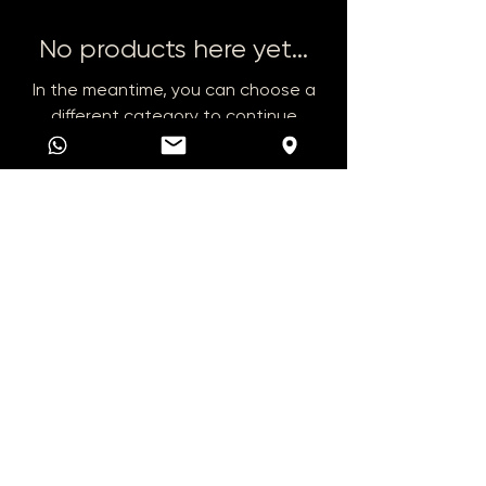
No products here yet...
In the meantime, you can choose a
different category to continue
shopping.
+385 91 468 8888
autokucarn@gmail.com
Plitvice Street 4
47 000 Karlovac
© 2025 RN AUTO.